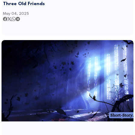
Three Old Friends
May 04, 2025