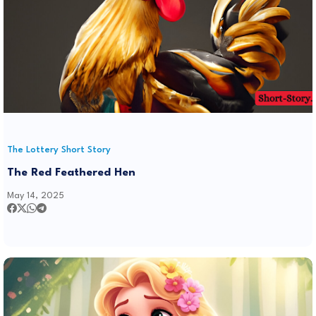
The Lottery Short Story
The Red Feathered Hen
May 14, 2025