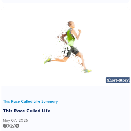
This Race Called Life Summary
This Race Called Life
May 07, 2025