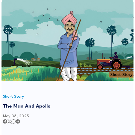
Short Story
The Man And Apollo
May 08, 2025