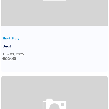
Short Story
Deaf
June 03, 2025