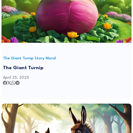
The Giant Turnip Story Moral
The Giant Turnip
April 25, 2025