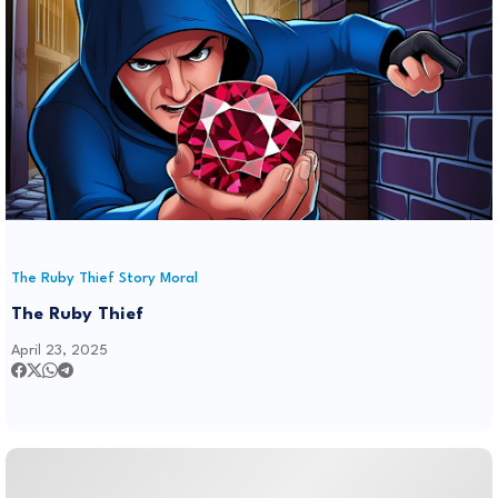
The Ruby Thief Story Moral
The Ruby Thief
April 23, 2025