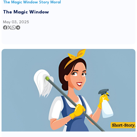
The Magic Window Story Moral
The Magic Window
May 03, 2025