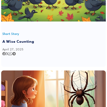
Short Story
A Wise Counting
April 27, 2025