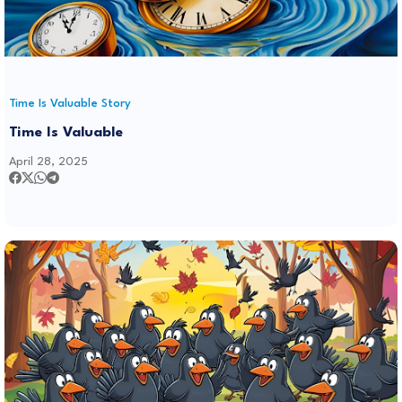
Time Is Valuable Story
Time Is Valuable
April 28, 2025