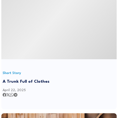
Short Story
A Trunk Full of Clothes
April 22, 2025