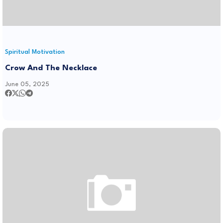
Spiritual Motivation
Crow And The Necklace
June 05, 2025