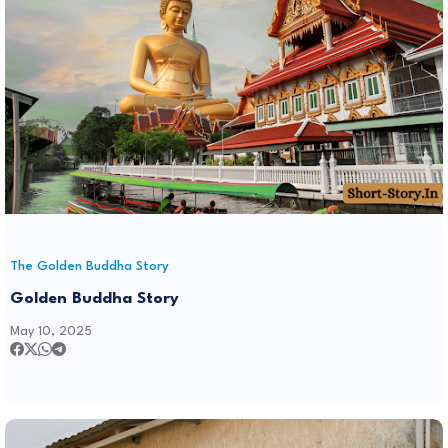
The Golden Buddha Story
Golden Buddha Story
May 10, 2025