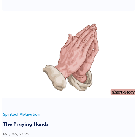
Spiritual Motivation
The Praying Hands
May 06, 2025