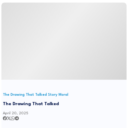
The Drawing That Talked Story Moral
The Drawing That Talked
April 20, 2025