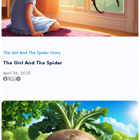
The Girl And The Spider Story
The Girl And The Spider
April 26, 2025