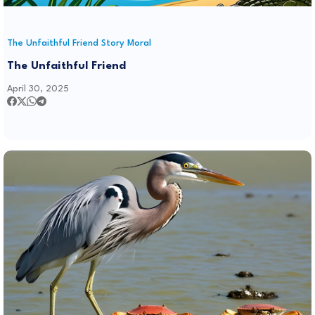
The Unfaithful Friend Story Moral
The Unfaithful Friend
April 30, 2025