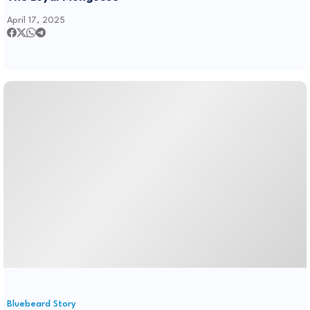
April 17, 2025
Bluebeard Story