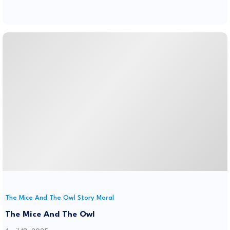
The Mice And The Owl Story Moral
The Mice And The Owl