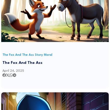
The Fox And The Ass Story Moral
The Fox And The Ass
April 24, 2025