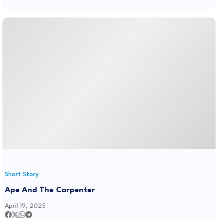
Short Story
Ape And The Carpenter
April 19, 2025