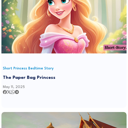
Short Princess Bedtime Story
The Paper Bag Princess
May 11, 2025