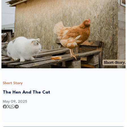
Short Story
The Hen And The Cat
May 09, 2025