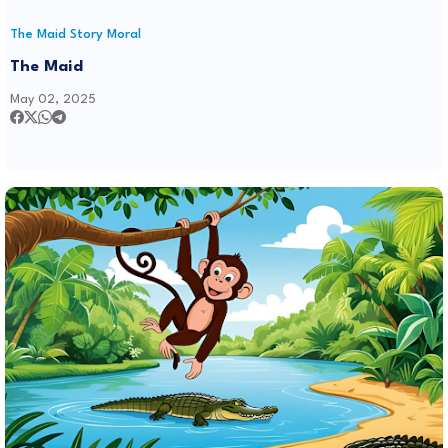
The Maid Story Moral
The Maid
May 02, 2025