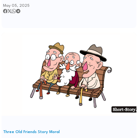
May 05, 2025
Three Old Friends Story Moral