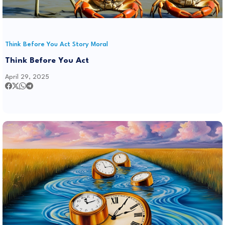
Think Before You Act Story Moral
Think Before You Act
April 29, 2025