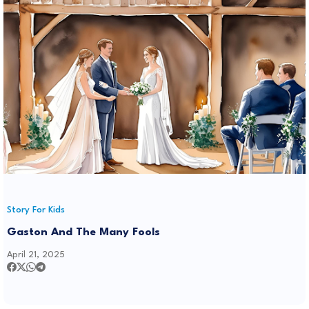
Story For Kids
Gaston And The Many Fools
April 21, 2025