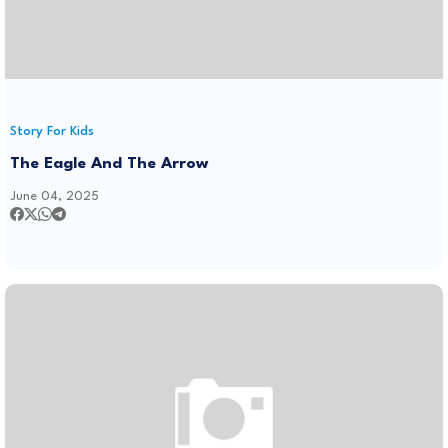
Story For Kids
The Eagle And The Arrow
June 04, 2025