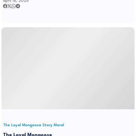
April 18, 2025
The Loyal Mongoose Story Moral
The Loyal Mongoose