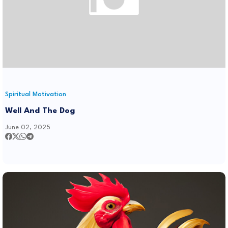
Spiritual Motivation
Well And The Dog
June 02, 2025