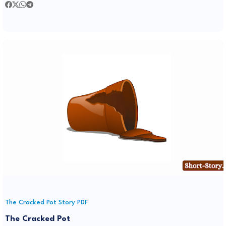
The Cracked Pot Story PDF
The Cracked Pot