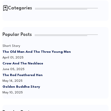
Categories
Popular Posts
Short Story
The Old Man And The Three Young Men
April 01, 2025
Crow And The Necklace
June 05, 2025
The Red Feathered Hen
May 14, 2025
Golden Buddha Story
May 10, 2025