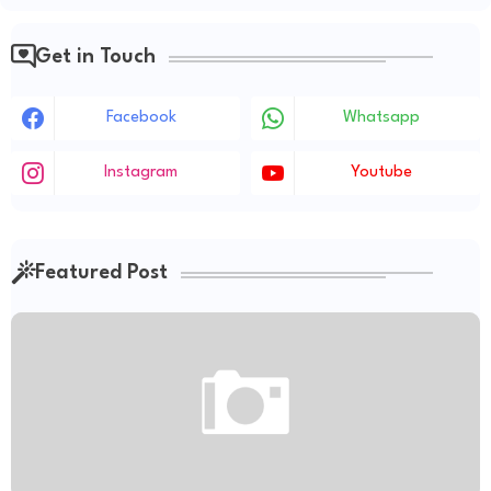
Get in Touch
Facebook
Whatsapp
Instagram
Youtube
Featured Post