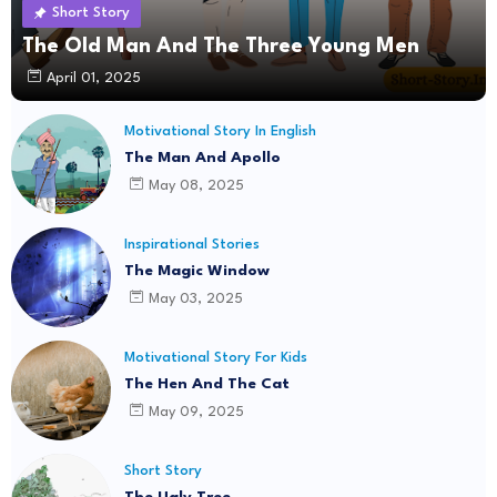
Short Story
The Old Man And The Three Young Men
April 01, 2025
Motivational Story In English
The Man And Apollo
May 08, 2025
Inspirational Stories
The Magic Window
May 03, 2025
Motivational Story For Kids
The Hen And The Cat
May 09, 2025
Short Story