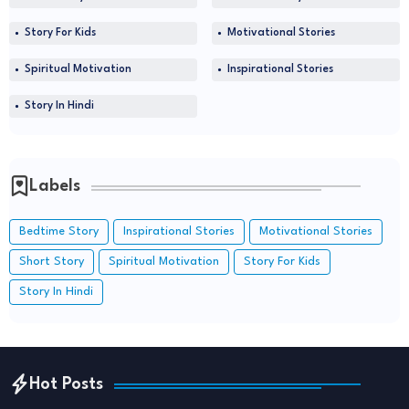
Story For Kids
Motivational Stories
Spiritual Motivation
Inspirational Stories
Story In Hindi
Labels
Bedtime Story
Inspirational Stories
Motivational Stories
Short Story
Spiritual Motivation
Story For Kids
Story In Hindi
Hot Posts