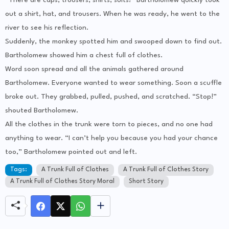
“There are caps, trousers, shirts, suits!” Bartholomew quickly took
out a shirt, hat, and trousers. When he was ready, he went to the
river to see his reflection.
Suddenly, the monkey spotted him and swooped down to find out.
Bartholomew showed him a chest full of clothes.
Word soon spread and all the animals gathered around
Bartholomew. Everyone wanted to wear something. Soon a scuffle
broke out. They grabbed, pulled, pushed, and scratched. “Stop!”
shouted Bartholomew.
All the clothes in the trunk were torn to pieces, and no one had
anything to wear. “I can’t help you because you had your chance
too,” Bartholomew pointed out and left.
Tags:
A Trunk Full of Clothes
A Trunk Full of Clothes Story
A Trunk Full of Clothes Story Moral
Short Story