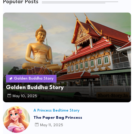
Popular Posts
Golden Buddha Story
Golden Buddha Story
May 10, 2025
A Princess Bedtime Story
The Paper Bag Princess
May 11, 2025