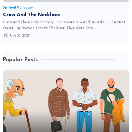
Spiritual Motivation
Crow And The Necklace
Crow And The Necklace Story One Day A Crow And His Wife Built A Nest
On A Huge Banyan Tree By The River. They Were Very…
June 05, 2025
Popular Posts