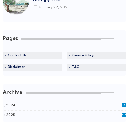
The Ugly Tree
January 29, 2025
Pages
Contact Us
Privacy Policy
Disclaimer
T&C
Archive
2024
3
2025
104