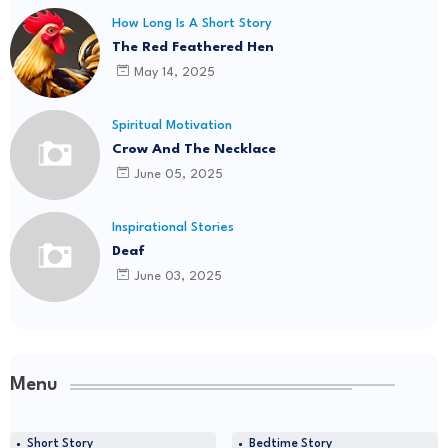
How Long Is A Short Story
The Red Feathered Hen
May 14, 2025
Spiritual Motivation
Crow And The Necklace
June 05, 2025
Inspirational Stories
Deaf
June 03, 2025
Menu
Short Story
Bedtime Story