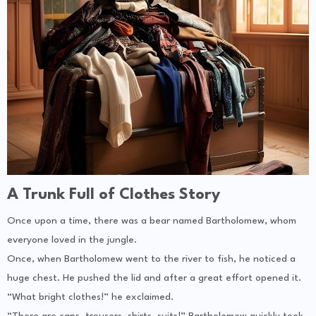
A Trunk Full of Clothes Story
Once upon a time, there was a bear named Bartholomew, whom
everyone loved in the jungle.
Once, when Bartholomew went to the river to fish, he noticed a
huge chest. He pushed the lid and after a great effort opened it.
“What bright clothes!” he exclaimed.