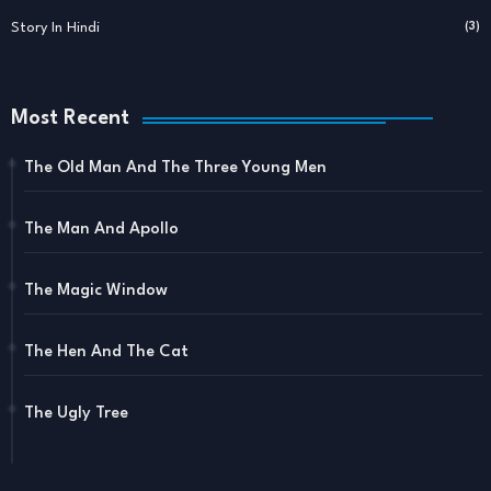
Story In Hindi
(3)
Most Recent
The Old Man And The Three Young Men
The Man And Apollo
The Magic Window
The Hen And The Cat
The Ugly Tree