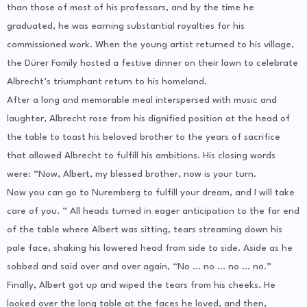
than those of most of his professors, and by the time he
graduated, he was earning substantial royalties for his
commissioned work. When the young artist returned to his village,
the Dürer Family hosted a festive dinner on their lawn to celebrate
Albrecht’s triumphant return to his homeland.
After a long and memorable meal interspersed with music and
laughter, Albrecht rose from his dignified position at the head of
the table to toast his beloved brother to the years of sacrifice
that allowed Albrecht to fulfill his ambitions. His closing words
were: “Now, Albert, my blessed brother, now is your turn.
Now you can go to Nuremberg to fulfill your dream, and I will take
care of you. ” All heads turned in eager anticipation to the far end
of the table where Albert was sitting, tears streaming down his
pale face, shaking his lowered head from side to side. Aside as he
sobbed and said over and over again, “No … no … no … no.”
Finally, Albert got up and wiped the tears from his cheeks. He
looked over the long table at the faces he loved, and then,