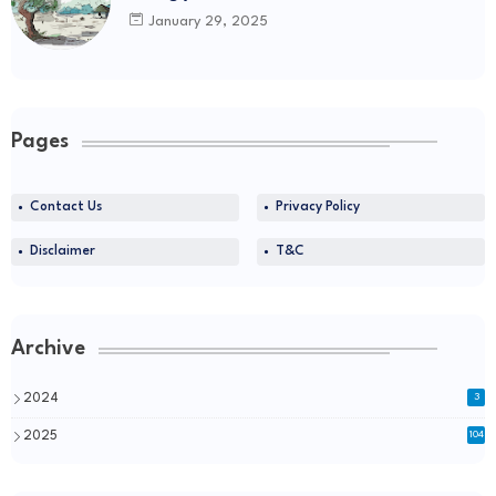
January 29, 2025
Pages
Contact Us
Privacy Policy
Disclaimer
T&C
Archive
2024
3
2025
104