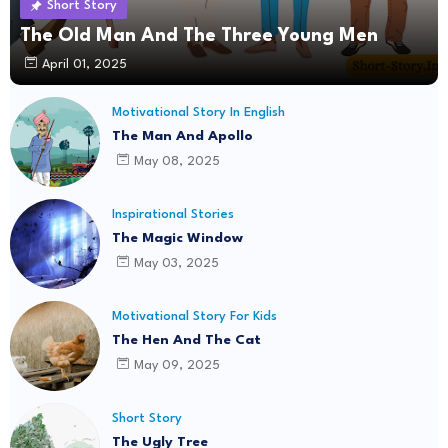
Short Story
The Old Man And The Three Young Men
April 01, 2025
Motivational Story In English
The Man And Apollo
May 08, 2025
Inspirational Stories
The Magic Window
May 03, 2025
Motivational Story For Kids
The Hen And The Cat
May 09, 2025
Short Story
The Ugly Tree