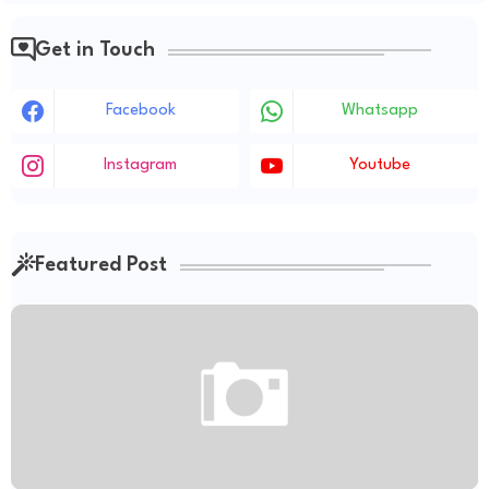
Get in Touch
Facebook
Whatsapp
Instagram
Youtube
Featured Post