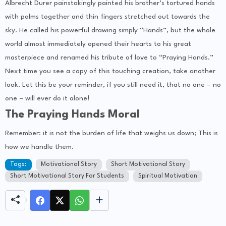
Albrecht Durer painstakingly painted his brother’s tortured hands
with palms together and thin fingers stretched out towards the
sky. He called his powerful drawing simply “Hands”, but the whole
world almost immediately opened their hearts to his great
masterpiece and renamed his tribute of love to “Praying Hands.”
Next time you see a copy of this touching creation, take another
look. Let this be your reminder, if you still need it, that no one – no
one – will ever do it alone!
The Praying Hands Moral
Remember: it is not the burden of life that weighs us down; This is
how we handle them.
Tags:
Motivational Story
Short Motivational Story
Short Motivational Story For Students
Spiritual Motivation