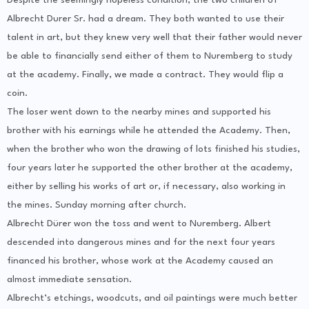
Despite the seemingly hopeless condition, the two children of
Albrecht Durer Sr. had a dream. They both wanted to use their
talent in art, but they knew very well that their father would never
be able to financially send either of them to Nuremberg to study
at the academy. Finally, we made a contract. They would flip a
coin.
The loser went down to the nearby mines and supported his
brother with his earnings while he attended the Academy. Then,
when the brother who won the drawing of lots finished his studies,
four years later he supported the other brother at the academy,
either by selling his works of art or, if necessary, also working in
the mines. Sunday morning after church.
Albrecht Dürer won the toss and went to Nuremberg. Albert
descended into dangerous mines and for the next four years
financed his brother, whose work at the Academy caused an
almost immediate sensation.
Albrecht’s etchings, woodcuts, and oil paintings were much better