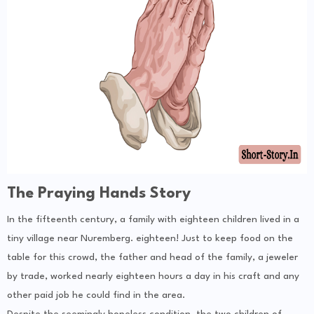
The Praying Hands Story
In the fifteenth century, a family with eighteen children lived in a
tiny village near Nuremberg. eighteen! Just to keep food on the
table for this crowd, the father and head of the family, a jeweler
by trade, worked nearly eighteen hours a day in his craft and any
other paid job he could find in the area.