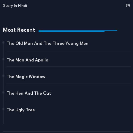
Story In Hindi
(3)
Most Recent
The Old Man And The Three Young Men
The Man And Apollo
The Magic Window
The Hen And The Cat
The Ugly Tree