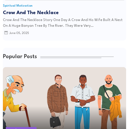
Spiritual Motivation
Crow And The Necklace
Crow And The Necklace Story One Day A Crow And His Wife Built A Nest
On A Huge Banyan Tree By The River. They Were Very…
June 05, 2025
Popular Posts