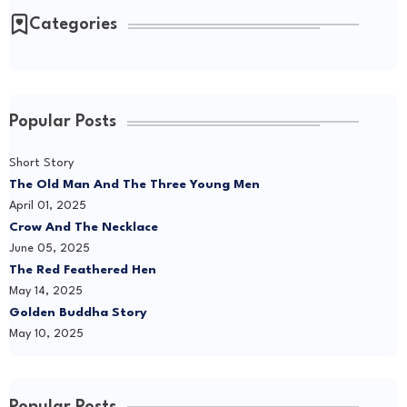
Categories
Popular Posts
Short Story
The Old Man And The Three Young Men
April 01, 2025
Crow And The Necklace
June 05, 2025
The Red Feathered Hen
May 14, 2025
Golden Buddha Story
May 10, 2025