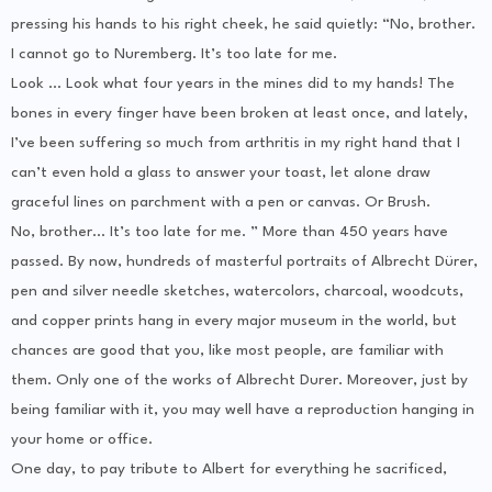
pressing his hands to his right cheek, he said quietly: “No, brother.
I cannot go to Nuremberg. It’s too late for me.
Look … Look what four years in the mines did to my hands! The
bones in every finger have been broken at least once, and lately,
I’ve been suffering so much from arthritis in my right hand that I
can’t even hold a glass to answer your toast, let alone draw
graceful lines on parchment with a pen or canvas. Or Brush.
No, brother… It’s too late for me. ” More than 450 years have
passed. By now, hundreds of masterful portraits of Albrecht Dürer,
pen and silver needle sketches, watercolors, charcoal, woodcuts,
and copper prints hang in every major museum in the world, but
chances are good that you, like most people, are familiar with
them. Only one of the works of Albrecht Durer. Moreover, just by
being familiar with it, you may well have a reproduction hanging in
your home or office.
One day, to pay tribute to Albert for everything he sacrificed,