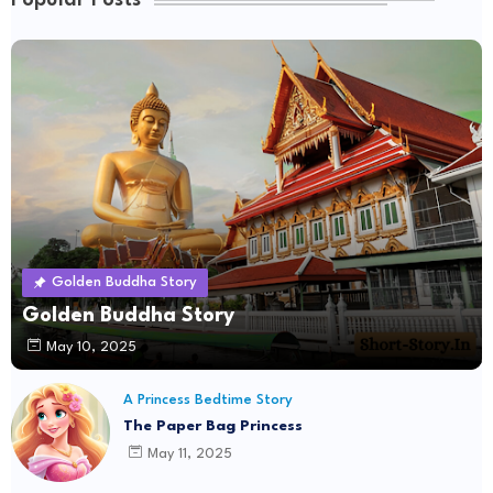
Popular Posts
Golden Buddha Story
Golden Buddha Story
May 10, 2025
A Princess Bedtime Story
The Paper Bag Princess
May 11, 2025