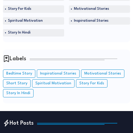
Story For Kids
Motivational Stories
Spiritual Motivation
Inspirational Stories
Story In Hindi
Labels
Bedtime Story
Inspirational Stories
Motivational Stories
Short Story
Spiritual Motivation
Story For Kids
Story In Hindi
Hot Posts