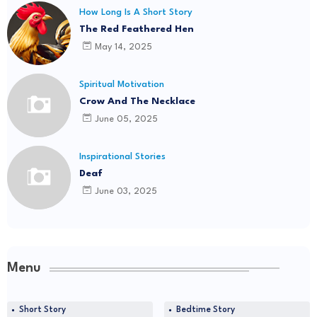
How Long Is A Short Story
The Red Feathered Hen
May 14, 2025
Spiritual Motivation
Crow And The Necklace
June 05, 2025
Inspirational Stories
Deaf
June 03, 2025
Menu
Short Story
Bedtime Story