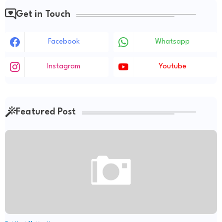
Get in Touch
Facebook
Whatsapp
Instagram
Youtube
Featured Post