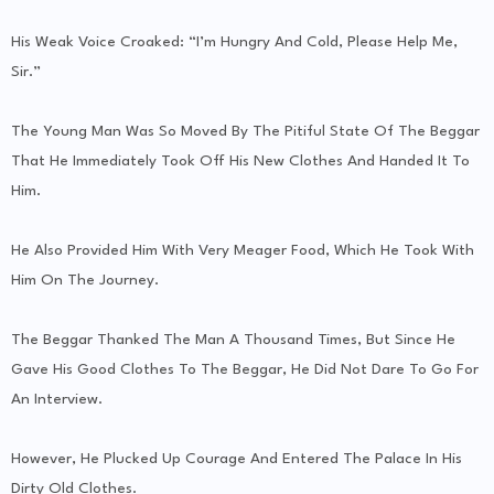
His Weak Voice Croaked: “I’m Hungry And Cold, Please Help Me,
Sir.”
The Young Man Was So Moved By The Pitiful State Of The Beggar
That He Immediately Took Off His New Clothes And Handed It To
Him.
He Also Provided Him With Very Meager Food, Which He Took With
Him On The Journey.
The Beggar Thanked The Man A Thousand Times, But Since He
Gave His Good Clothes To The Beggar, He Did Not Dare To Go For
An Interview.
However, He Plucked Up Courage And Entered The Palace In His
Dirty Old Clothes.