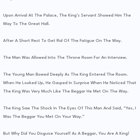
Upon Arrival At The Palace, The King’s Servant Showed Him The
Way To The Great Hall.
After A Short Rest To Get Rid Of The Fatigue On The Way.
The Man Was Allowed Into The Throne Room For An Interview.
The Young Man Bowed Deeply As The King Entered The Room.
When He Looked Up, He Gasped In Surprise When He Noticed That
The King Was Very Much Like The Beggar He Met On The Way.
The King Saw The Shock In The Eyes Of This Man And Said, “Yes, I
Was The Beggar You Met On Your Way.”
But Why Did You Disguise Yourself As A Beggar, You Are A King!