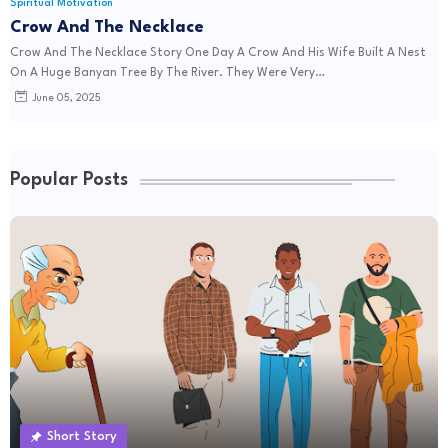
Spiritual Motivation
Crow And The Necklace
Crow And The Necklace Story One Day A Crow And His Wife Built A Nest
On A Huge Banyan Tree By The River. They Were Very…
June 05, 2025
Popular Posts
Short Story