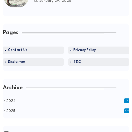
January 29, 2025
Pages
Contact Us
Privacy Policy
Disclaimer
T&C
Archive
2024
3
2025
104