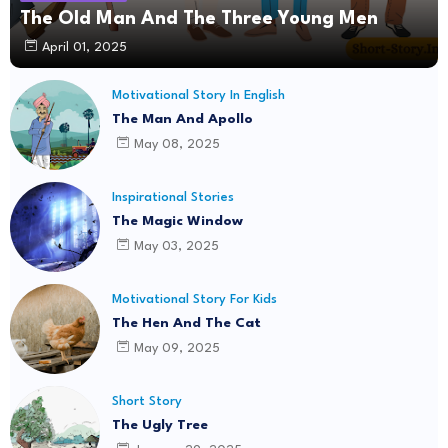
The Old Man And The Three Young Men
April 01, 2025
Motivational Story In English
The Man And Apollo
May 08, 2025
Inspirational Stories
The Magic Window
May 03, 2025
Motivational Story For Kids
The Hen And The Cat
May 09, 2025
Short Story
The Ugly Tree