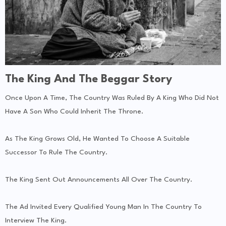
The King And The Beggar Story
Once Upon A Time, The Country Was Ruled By A King Who Did Not
Have A Son Who Could Inherit The Throne.
As The King Grows Old, He Wanted To Choose A Suitable
Successor To Rule The Country.
The King Sent Out Announcements All Over The Country.
The Ad Invited Every Qualified Young Man In The Country To
Interview The King.