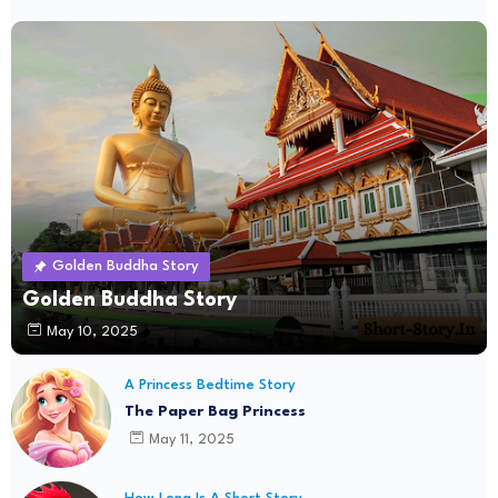
Golden Buddha Story
Golden Buddha Story
May 10, 2025
A Princess Bedtime Story
The Paper Bag Princess
May 11, 2025