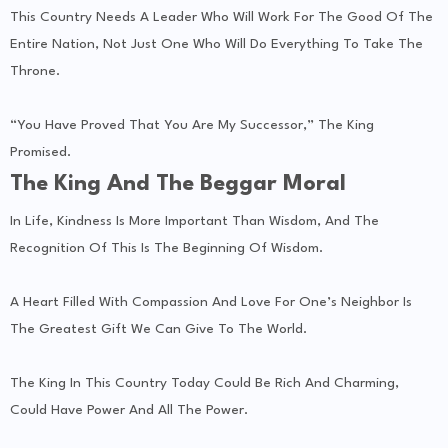
This Country Needs A Leader Who Will Work For The Good Of The
Entire Nation, Not Just One Who Will Do Everything To Take The
Throne.
“You Have Proved That You Are My Successor,” The King
Promised.
The King And The Beggar Moral
In Life, Kindness Is More Important Than Wisdom, And The
Recognition Of This Is The Beginning Of Wisdom.
A Heart Filled With Compassion And Love For One’s Neighbor Is
The Greatest Gift We Can Give To The World.
The King In This Country Today Could Be Rich And Charming,
Could Have Power And All The Power.