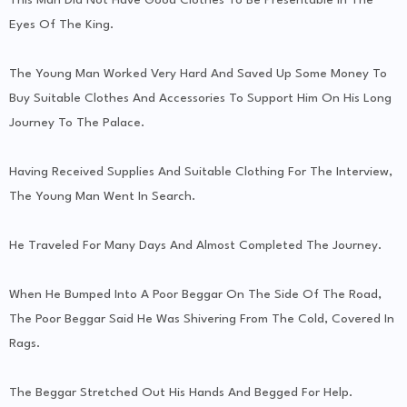
Eyes Of The King.
The Young Man Worked Very Hard And Saved Up Some Money To
Buy Suitable Clothes And Accessories To Support Him On His Long
Journey To The Palace.
Having Received Supplies And Suitable Clothing For The Interview,
The Young Man Went In Search.
He Traveled For Many Days And Almost Completed The Journey.
When He Bumped Into A Poor Beggar On The Side Of The Road,
The Poor Beggar Said He Was Shivering From The Cold, Covered In
Rags.
The Beggar Stretched Out His Hands And Begged For Help.