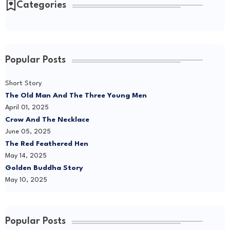
Categories
Popular Posts
Short Story
The Old Man And The Three Young Men
April 01, 2025
Crow And The Necklace
June 05, 2025
The Red Feathered Hen
May 14, 2025
Golden Buddha Story
May 10, 2025
Popular Posts