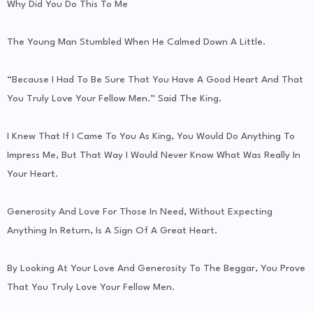
Why Did You Do This To Me
The Young Man Stumbled When He Calmed Down A Little.
“Because I Had To Be Sure That You Have A Good Heart And That
You Truly Love Your Fellow Men.” Said The King.
I Knew That If I Came To You As King, You Would Do Anything To
Impress Me, But That Way I Would Never Know What Was Really In
Your Heart.
Generosity And Love For Those In Need, Without Expecting
Anything In Return, Is A Sign Of A Great Heart.
By Looking At Your Love And Generosity To The Beggar, You Prove
That You Truly Love Your Fellow Men.