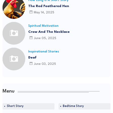
How Long Is A Short Story
The Red Feathered Hen
May 14, 2025
Spiritual Motivation
Crow And The Necklace
June 05, 2025
Inspirational Stories
Deaf
June 03, 2025
Menu
Short Story
Bedtime Story