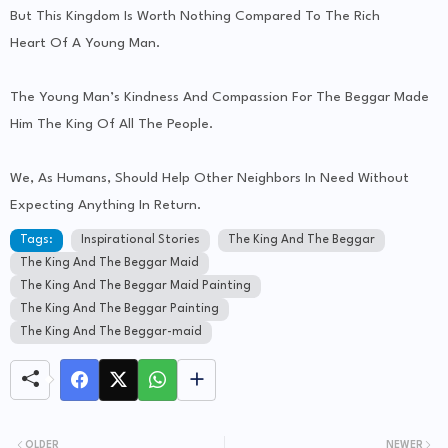
But This Kingdom Is Worth Nothing Compared To The Rich
Heart Of A Young Man.
The Young Man’s Kindness And Compassion For The Beggar Made
Him The King Of All The People.
We, As Humans, Should Help Other Neighbors In Need Without
Expecting Anything In Return.
Tags:
Inspirational Stories
The King And The Beggar
The King And The Beggar Maid
The King And The Beggar Maid Painting
The King And The Beggar Painting
The King And The Beggar-maid
OLDER
NEWER