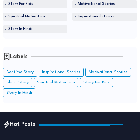
Story For Kids
Motivational Stories
Spiritual Motivation
Inspirational Stories
Story In Hindi
Labels
Bedtime Story
Inspirational Stories
Motivational Stories
Short Story
Spiritual Motivation
Story For Kids
Story In Hindi
Hot Posts