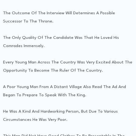
The Outcome Of The Interview Will Determines A Possible
Successor To The Throne.
The Only Quality Of The Candidate Was That He Loved His
Comrades Immensely.
Every Young Man Across The Country Was Very Excited About The
Opportunity To Become The Ruler Of The Country.
A Poor Young Man From A Distant Village Also Read The Ad And
Began To Prepare To Speak With The King.
He Was A Kind And Hardworking Person, But Due To Various
Circumstances He Was Very Poor.
This Man Did Not Have Good Clothes To Be Presentable In The