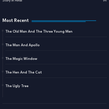
Story In Hindi
(3)
Most Recent
The Old Man And The Three Young Men
The Man And Apollo
The Magic Window
The Hen And The Cat
The Ugly Tree