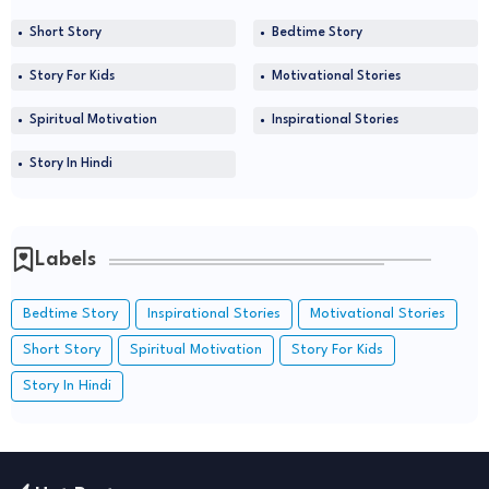
Short Story
Bedtime Story
Story For Kids
Motivational Stories
Spiritual Motivation
Inspirational Stories
Story In Hindi
Labels
Bedtime Story
Inspirational Stories
Motivational Stories
Short Story
Spiritual Motivation
Story For Kids
Story In Hindi