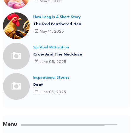
May 11, 2025
How Long Is A Short Story
The Red Feathered Hen
May 14, 2025
Spiritual Motivation
Crow And The Necklace
June 05, 2025
Inspirational Stories
Deaf
June 03, 2025
Menu