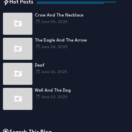
Hot Posts
Crow And The Necklace
June 05, 2025
The Eagle And The Arrow
June 04, 2025
Deaf
June 03, 2025
Well And The Dog
June 02, 2025