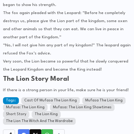
began to show his strength.
The fox again pleaded with the Leopard: “Before he completely
destroys us, please give the Lion part of the kingdom, some oxen
and other animals so that they can eat. We can live in peace in
another part of the Kingdom.”
“No, I will not give him any part of my kingdom!” The leopard again
refused the Fox’s advice.
Very soon, the Lion became so powerful that he slowly conquered
the Leopard Kingdom and became the King instead!
The Lion Story Moral
If there is a strong person in your life, make sure he is your friend!
Tags:
Cast Of Mufasa The Lion King
Mufasa The Lion King
Mufasa: The Lion King
Mufasa: The Lion King Showtimes
Short Story
The Lion King
The Lion The Witch And The Wardrobe