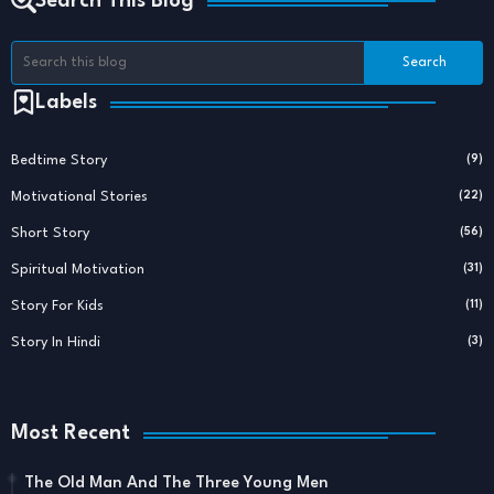
Search This Blog
Labels
Bedtime Story
(9)
Motivational Stories
(22)
Short Story
(56)
Spiritual Motivation
(31)
Story For Kids
(11)
Story In Hindi
(3)
Most Recent
The Old Man And The Three Young Men