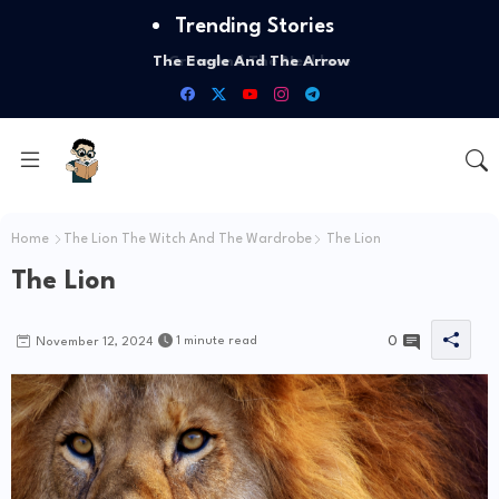
Trending Stories
The Eagle And The Arrow
Home
The Lion The Witch And The Wardrobe
The Lion
The Lion
0
1 minute read
November 12, 2024