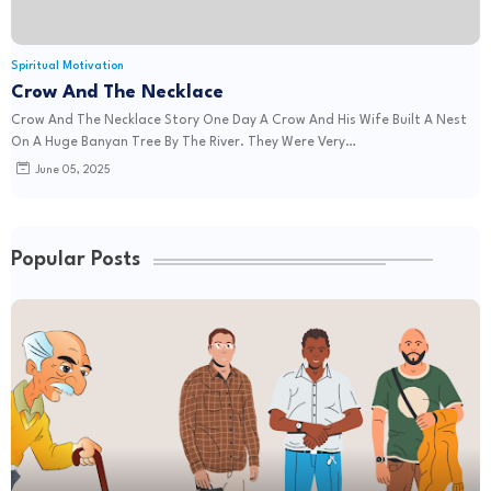
Spiritual Motivation
Crow And The Necklace
Crow And The Necklace Story One Day A Crow And His Wife Built A Nest
On A Huge Banyan Tree By The River. They Were Very…
June 05, 2025
Popular Posts