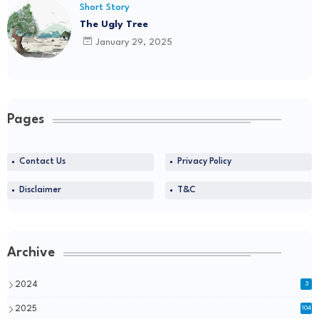
Short Story
The Ugly Tree
January 29, 2025
Pages
Contact Us
Privacy Policy
Disclaimer
T&C
Archive
2024
3
2025
104