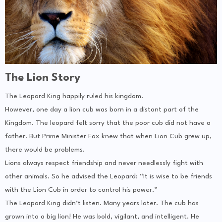
The Lion Story
The Leopard King happily ruled his kingdom.
However, one day a lion cub was born in a distant part of the
Kingdom. The leopard felt sorry that the poor cub did not have a
father. But Prime Minister Fox knew that when Lion Cub grew up,
there would be problems.
Lions always respect friendship and never needlessly fight with
other animals. So he advised the Leopard: “It is wise to be friends
with the Lion Cub in order to control his power.”
The Leopard King didn’t listen. Many years later. The cub has
grown into a big lion! He was bold, vigilant, and intelligent. He