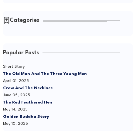
Categories
Popular Posts
Short Story
The Old Man And The Three Young Men
April 01, 2025
Crow And The Necklace
June 05, 2025
The Red Feathered Hen
May 14, 2025
Golden Buddha Story
May 10, 2025