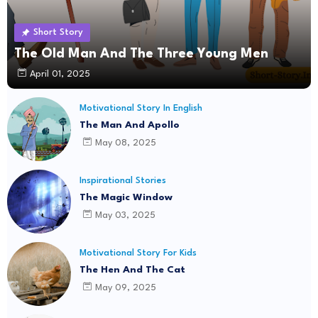
Short Story
The Old Man And The Three Young Men
April 01, 2025
Motivational Story In English
The Man And Apollo
May 08, 2025
Inspirational Stories
The Magic Window
May 03, 2025
Motivational Story For Kids
The Hen And The Cat
May 09, 2025