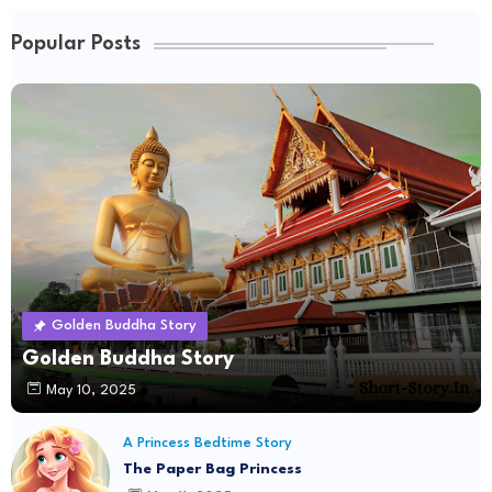
Popular Posts
Golden Buddha Story
Golden Buddha Story
May 10, 2025
A Princess Bedtime Story
The Paper Bag Princess