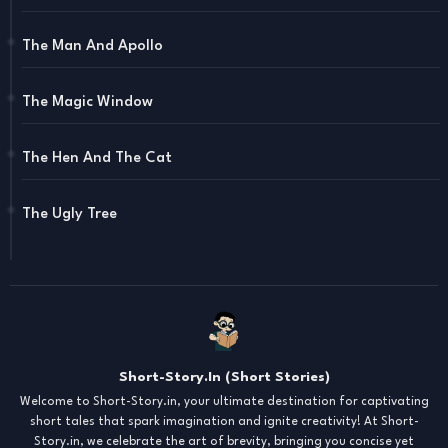
The Man And Apollo
The Magic Window
The Hen And The Cat
The Ugly Tree
Short-Story.In (Short Stories)
Welcome to Short-Story.in, your ultimate destination for captivating
short tales that spark imagination and ignite creativity! At Short-
Story.in, we celebrate the art of brevity, bringing you concise yet