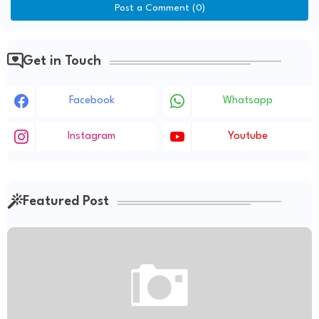
Post a Comment (0)
Get in Touch
Facebook
Whatsapp
Instagram
Youtube
Featured Post