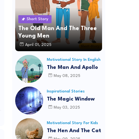
Short Story
The Old Man And The Three
Young Men
April 01, 2025
Motivational Story In English
The Man And Apollo
May 08, 2025
Inspirational Stories
The Magic Window
May 03, 2025
Motivational Story For Kids
The Hen And The Cat