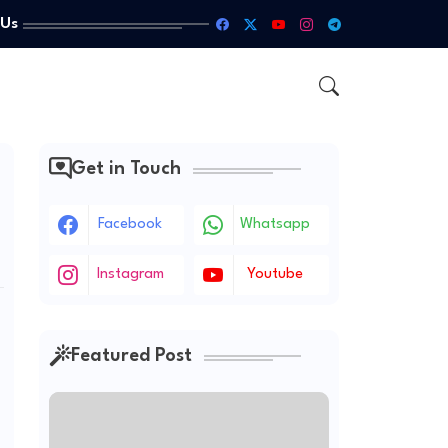
 Us
Get in Touch
Facebook
Whatsapp
Instagram
Youtube
Featured Post