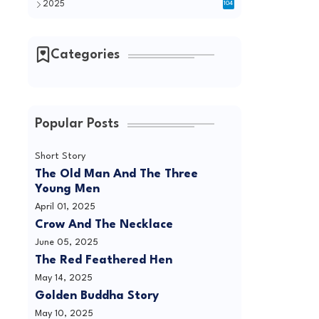
2025
104
Categories
Popular Posts
Short Story
The Old Man And The Three
Young Men
April 01, 2025
Crow And The Necklace
June 05, 2025
The Red Feathered Hen
May 14, 2025
Golden Buddha Story
May 10, 2025