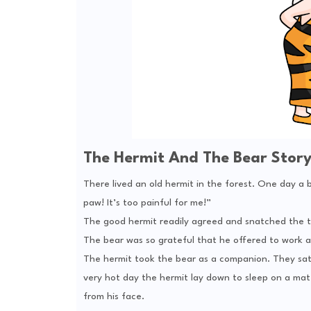
The Hermit And The Bear Stor
There lived an old hermit in the forest. One day a
paw! It’s too painful for me!”
The good hermit readily agreed and snatched the t
The bear was so grateful that he offered to work a
The hermit took the bear as a companion. They sat
very hot day the hermit lay down to sleep on a mat.
from his face.