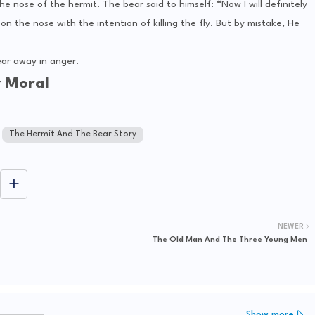
 nose of the hermit. The bear said to himself: “Now I will definitely
on the nose with the intention of killing the fly. But by mistake, He
ar away in anger.
y Moral
The Hermit And The Bear Story
NEWER
The Old Man And The Three Young Men
Show more