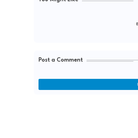
E
Post a Comment