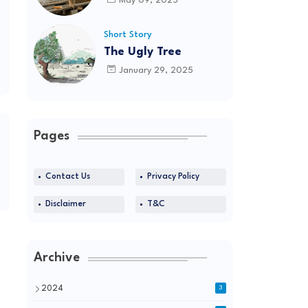
May 09, 2025
Short Story
The Ugly Tree
January 29, 2025
Pages
Contact Us
Privacy Policy
Disclaimer
T&C
Archive
2024
3