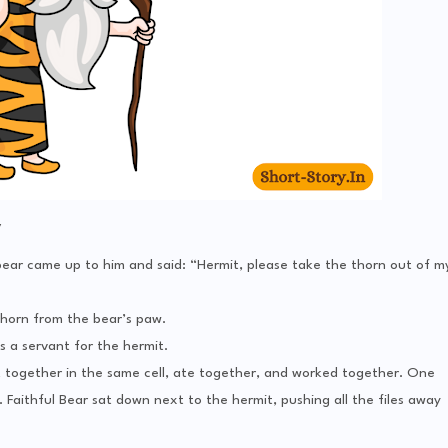
y
 bear came up to him and said: “Hermit, please take the thorn out of m
horn from the bear’s paw.
s a servant for the hermit.
 together in the same cell, ate together, and worked together. One
 Faithful Bear sat down next to the hermit, pushing all the files away