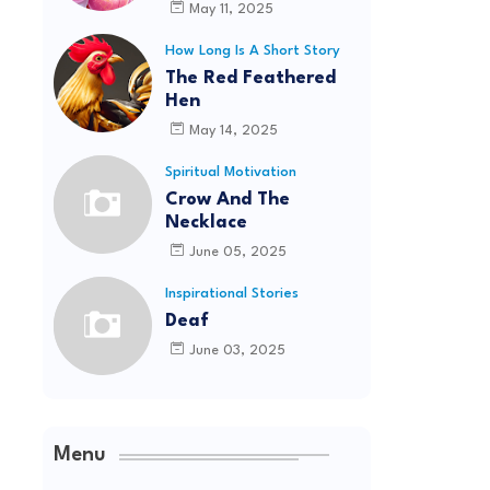
May 11, 2025
How Long Is A Short Story
The Red Feathered
Hen
May 14, 2025
Spiritual Motivation
Crow And The
Necklace
June 05, 2025
Inspirational Stories
Deaf
June 03, 2025
Menu