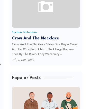
Spiritual Motivation
Crow And The Necklace
Crow And The Necklace Story One Day A Crow
And His Wife Built A Nest On A Huge Banyan
Tree By The River. They Were Very…
June 05, 2025
y
Popular Posts