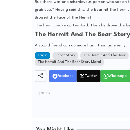
But there was one mischievous person who sat on the
grab you.” Having said this, the bear hit the hermit 
Bruised the Face of the Hermit.
The hermit woke up terrified. Then he drove the be
The Hermit And The Bear Stor
A stupid friend can do more harm than an enemy.
Tags:
Short Story
The Hermit And The Bear
The Hermit And The Bear Story Moral
Facebook
Twitter
Whatsapp
OLDER
You Might Like