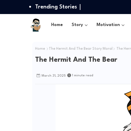
Trending Stories
Home
Story
Motivation
Home
The Hermit And The Bear Story Moral
The Herm
The Hermit And The Bear
1 minute read
March 31, 2025