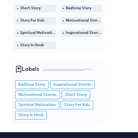
Short Story
Bedtime Story
Story For Kids
Motivational Stories
Spiritual Motivation
Inspirational Stories
Story In Hindi
Labels
Bedtime Story
Inspirational Stories
Motivational Stories
Short Story
Spiritual Motivation
Story For Kids
Story In Hindi