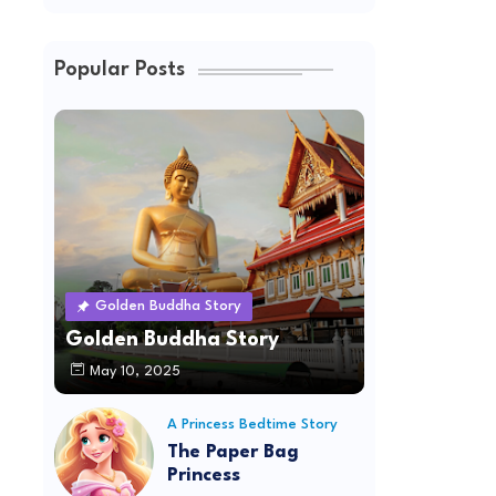
Popular Posts
Golden Buddha Story
Golden Buddha Story
May 10, 2025
A Princess Bedtime Story
The Paper Bag
Princess