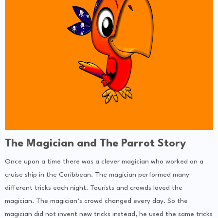
The Magician and The Parrot Story
Once upon a time there was a clever magician who worked on a
cruise ship in the Caribbean. The magician performed many
different tricks each night. Tourists and crowds loved the
magician. The magician’s crowd changed every day. So the
magician did not invent new tricks instead, he used the same tricks