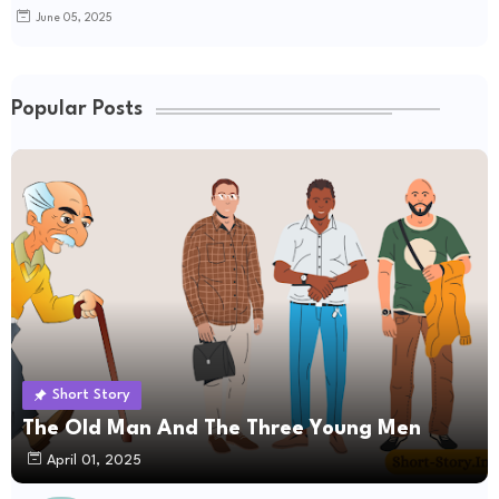
June 05, 2025
Popular Posts
Short Story
The Old Man And The Three Young Men
April 01, 2025