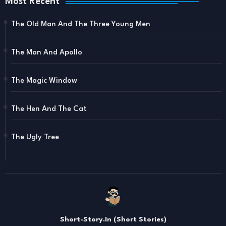
Most Recent
The Old Man And The Three Young Men
The Man And Apollo
The Magic Window
The Hen And The Cat
The Ugly Tree
Short-Story.In (Short Stories)