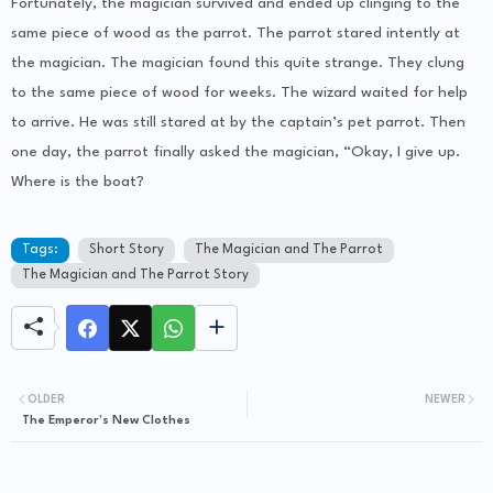
Fortunately, the magician survived and ended up clinging to the
same piece of wood as the parrot. The parrot stared intently at
the magician. The magician found this quite strange. They clung
to the same piece of wood for weeks. The wizard waited for help
to arrive. He was still stared at by the captain’s pet parrot. Then
one day, the parrot finally asked the magician, “Okay, I give up.
Where is the boat?
Tags:
Short Story
The Magician and The Parrot
The Magician and The Parrot Story
OLDER
NEWER
The Emperor’s New Clothes