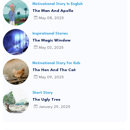
Motivational Story In English
The Man And Apollo
May 08, 2025
Inspirational Stories
The Magic Window
May 03, 2025
Motivational Story For Kids
The Hen And The Cat
May 09, 2025
Short Story
The Ugly Tree
January 29, 2025