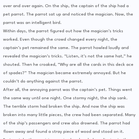
over and over again. On the ship, the captain of the ship had a
pet parrot. The parrot sat up and noticed the magician. Now, the
parrot was an intelligent bird.
Within days, the parrot figured out how the magician’s tricks
worked. Even though the crowd changed every night, the
captain’s pet remained the same. The parrot howled loudly and
revealed the magician’s tricks. “Listen, it’s not the same hat,” he
shouted. Then he croaked, “Why are all the cards in this deck ace
of spades?” The magician became extremely annoyed. But he
couldn’t do anything against the parrot.
After all, the annoying parrot was the captain’s pet. Things went
the same way until one night. One stormy night, the ship sank.
The terrible storm had broken the ship. And now the ship was
broken into many little pieces, the crew had been separated. Many
of the ship’s passengers and crew also drowned. The parrot had
flown away and found a stray piece of wood and stood on it.