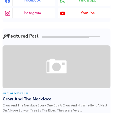
Facebook
Whatsapp
Instagram
Youtube
Featured Post
Spiritual Motivation
Crow And The Necklace
Crow And The Necklace Story One Day A Crow And His Wife Built A Nest
On A Huge Banyan Tree By The River. They Were Very…