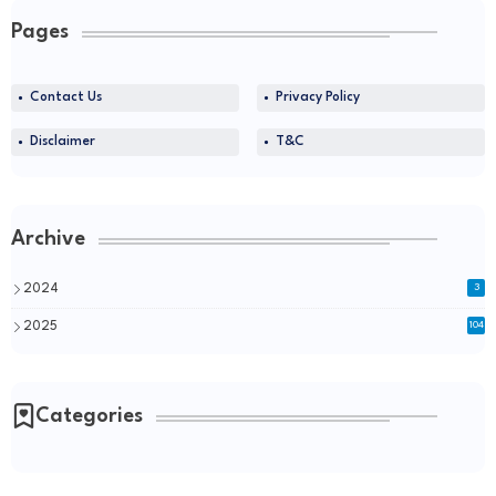
Pages
Contact Us
Privacy Policy
Disclaimer
T&C
Archive
2024
3
2025
104
Categories