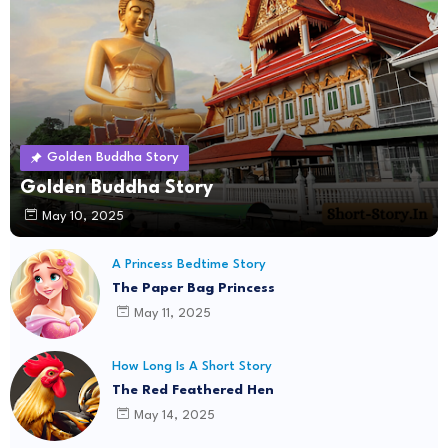
Golden Buddha Story
Golden Buddha Story
May 10, 2025
A Princess Bedtime Story
The Paper Bag Princess
May 11, 2025
How Long Is A Short Story
The Red Feathered Hen
May 14, 2025