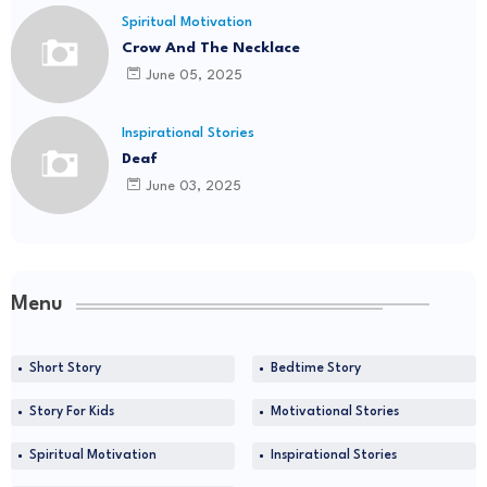
Spiritual Motivation
Crow And The Necklace
June 05, 2025
Inspirational Stories
Deaf
June 03, 2025
Menu
Short Story
Bedtime Story
Story For Kids
Motivational Stories
Spiritual Motivation
Inspirational Stories