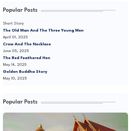
Popular Posts
Short Story
The Old Man And The Three Young Men
April 01, 2025
Crow And The Necklace
June 05, 2025
The Red Feathered Hen
May 14, 2025
Golden Buddha Story
May 10, 2025
Popular Posts