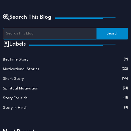
Search This Blog
Labels
Bedtime Story
(9)
Motivational Stories
(22)
Short Story
(56)
Spiritual Motivation
(31)
Story For Kids
(11)
Story In Hindi
(3)