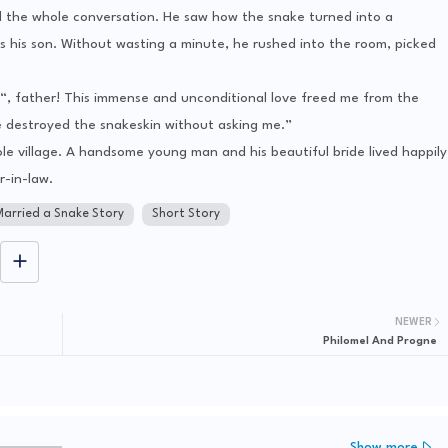
d the whole conversation. He saw how the snake turned into a
 his son. Without wasting a minute, he rushed into the room, picked
“, father! This immense and unconditional love freed me from the
e destroyed the snakeskin without asking me.”
le village. A handsome young man and his beautiful bride lived happily
-in-law.
Married a Snake Story
Short Story
NEWER
Philomel And Progne
Show more