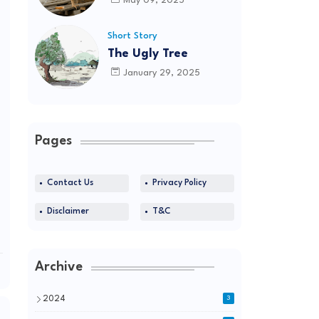
May 09, 2025
Short Story
The Ugly Tree
January 29, 2025
Pages
Contact Us
Privacy Policy
Disclaimer
T&C
Archive
2024
3