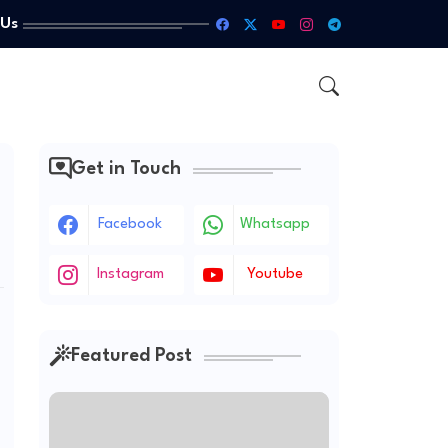
 Us
Get in Touch
Facebook
Whatsapp
Instagram
Youtube
Featured Post