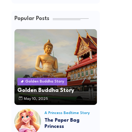
Popular Posts
Golden Buddha Story
Golden Buddha Story
May 10, 2025
A Princess Bedtime Story
The Paper Bag
Princess