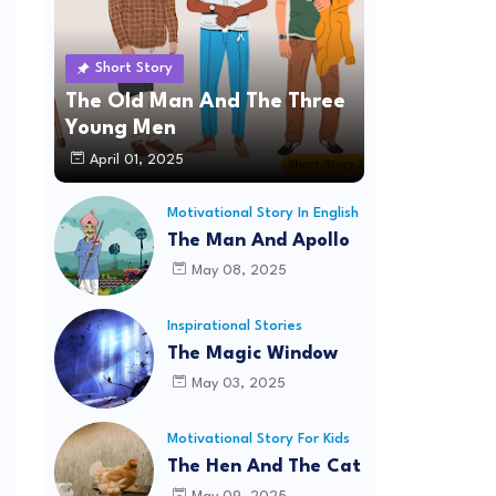
Short Story
The Old Man And The Three
Young Men
April 01, 2025
Motivational Story In English
The Man And Apollo
May 08, 2025
Inspirational Stories
The Magic Window
May 03, 2025
Motivational Story For Kids
The Hen And The Cat