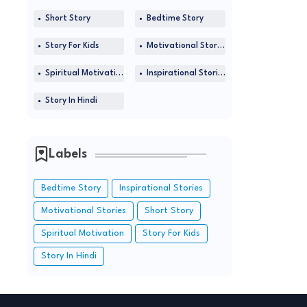
Short Story
Bedtime Story
Story For Kids
Motivational Stories
Spiritual Motivation
Inspirational Stories
Story In Hindi
Labels
Bedtime Story
Inspirational Stories
Motivational Stories
Short Story
Spiritual Motivation
Story For Kids
Story In Hindi