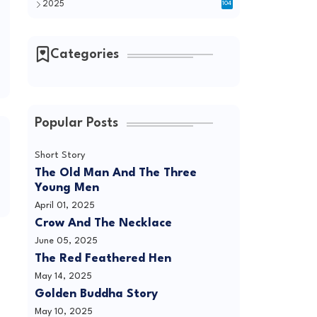
2025
104
Categories
Popular Posts
Short Story
The Old Man And The Three
Young Men
April 01, 2025
Crow And The Necklace
June 05, 2025
The Red Feathered Hen
May 14, 2025
Golden Buddha Story
May 10, 2025