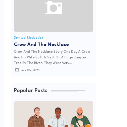
Spiritual Motivation
Crow And The Necklace
Crow And The Necklace Story One Day A Crow
And His Wife Built A Nest On A Huge Banyan
Tree By The River. They Were Very…
June 05, 2025
Popular Posts