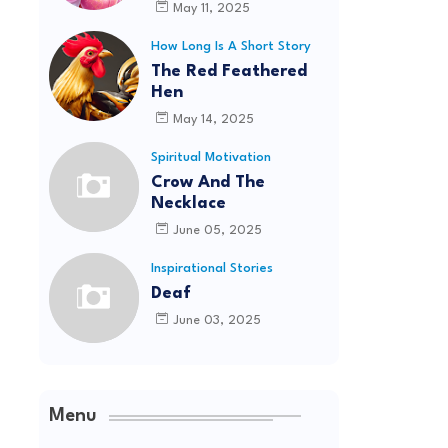
May 11, 2025
How Long Is A Short Story
The Red Feathered
Hen
May 14, 2025
Spiritual Motivation
Crow And The
Necklace
June 05, 2025
Inspirational Stories
Deaf
June 03, 2025
Menu