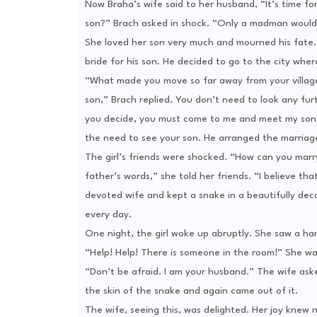
Now Braha’s wife said to her husband, “It’s time for
son?” Brach asked in shock. “Only a madman would 
She loved her son very much and mourned his fate. S
bride for his son. He decided to go to the city where
“What made you move so far away from your village?”
son,” Brach replied. You don’t need to look any fur
you decide, you must come to me and meet my son,” 
the need to see your son. He arranged the marriage
The girl’s friends were shocked. “How can you marry 
father’s words,” she told her friends. “I believe t
devoted wife and kept a snake in a beautifully dec
every day.
One night, the girl woke up abruptly. She saw a 
“Help! Help! There is someone in the room!” She wa
“Don’t be afraid. I am your husband.” The wife ask
the skin of the snake and again came out of it.
The wife, seeing this, was delighted. Her joy knew