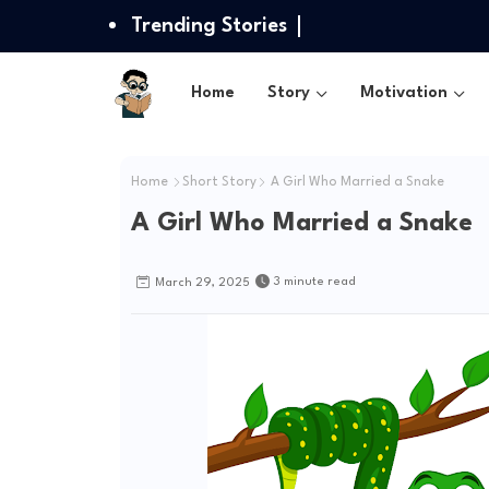
Trending Stories
Home
Story
Motivation
Home
Short Story
A Girl Who Married a Snake
A Girl Who Married a Snake
3 minute read
March 29, 2025