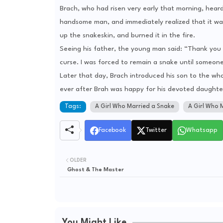
Brach, who had risen very early that morning, hear
handsome man, and immediately realized that it was
up the snakeskin, and burned it in the fire.
Seeing his father, the young man said: “Thank you 
curse. I was forced to remain a snake until someon
Later that day, Brach introduced his son to the who
ever after Brah was happy for his devoted daughter
Tags:
A Girl Who Married a Snake
A Girl Who 
Facebook
Twitter
Whatsapp
OLDER
Ghost & The Master
You Might Like