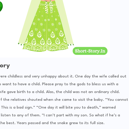
ory
 were childless and very unhappy about it. One day the wife called out
so want to have a child. Please pray to the gods to bless us with a
fe gave birth to a child. Alas, the child was not an ordinary child.
f the relatives shouted when she came to visit the baby. “You cannot
 This is a bad sign.” “One day it will bite you to death,” warned
listen to any of them. “I can’t part with my son. So what if he’s a
he best. Years passed and the snake grew to its full size.