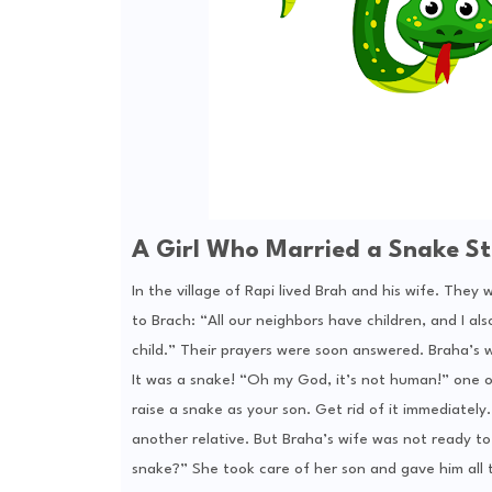
A Girl Who Married a Snake St
In the village of Rapi lived Brah and his wife. They
to Brach: “All our neighbors have children, and I al
child.” Their prayers were soon answered. Braha’s wi
It was a snake! “Oh my God, it’s not human!” one o
raise a snake as your son. Get rid of it immediately.
another relative. But Braha’s wife was not ready to 
snake?” She took care of her son and gave him all t