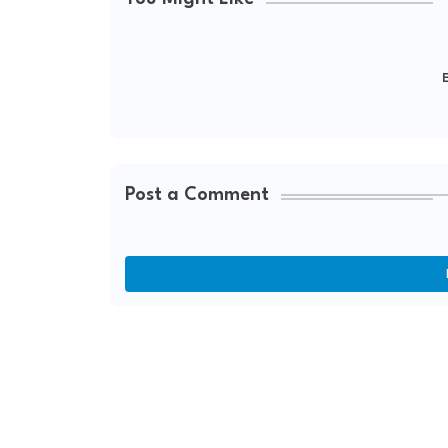
E
Post a Comment