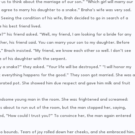
 us to think about the marriage of our son.” “Which girl will marry our
agree to marry his daughter to a snake.” Braha’s wife was very sad.
eeing the condition of his wife, Brah decided to go in search of a
 his best friend lived.
 his friend asked. “Well, my friend, I am looking for a bride for any
ther, his friend said. You can marry your son to my daughter. Before
Brach insisted. “My friend, we know each other so well. I don’t see
 of his daughter with the serpent.
a snake?” they asked. “Your life will be destroyed.” “I will honor my
hat everything happens for the good.” They soon got married. She was a
orated pot. She showed him due respect and gave him milk and fruit
handsome young man in the room. She was frightened and screamed:
s about to run out of the room, but the man stopped her, saying,
ed, “How could I trust you?” To convince her, the man again entered
 no bounds. Tears of joy rolled down her cheeks, and she embraced him.